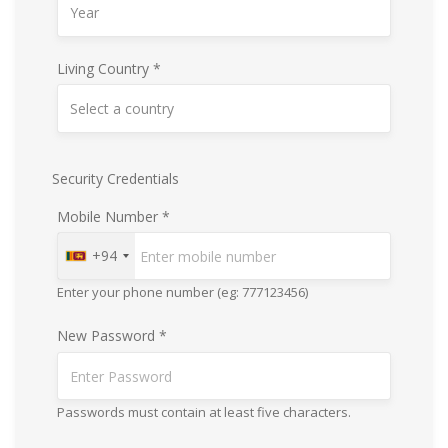
Living Country *
Security Credentials
Mobile Number *
+94
Enter your phone number (eg: 777123456)
New Password *
Passwords must contain at least five characters.