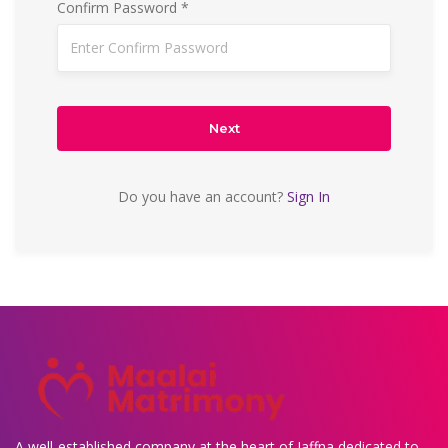
Confirm Password *
Next
Do you have an account?
Sign In
A well-established company at the heart of Jaffna dedicated to