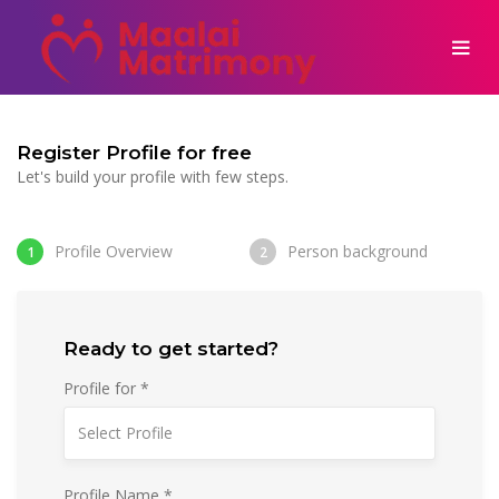
Register Profile for free
Let's build your profile with few steps.
Profile Overview
Person background
1
2
Ready to get started?
Profile for *
Profile Name *