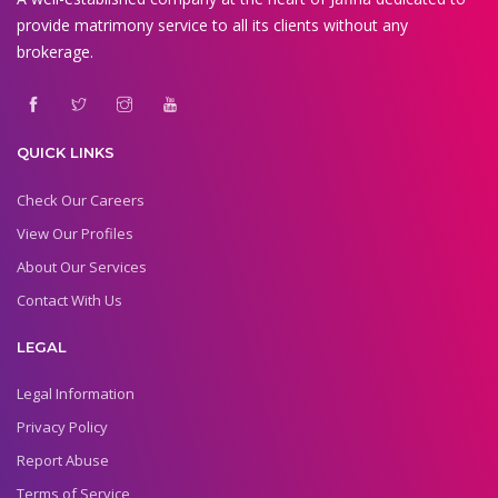
provide matrimony service to all its clients without any
brokerage.
QUICK LINKS
Check Our Careers
View Our Profiles
About Our Services
Contact With Us
LEGAL
Legal Information
Privacy Policy
Report Abuse
Terms of Service