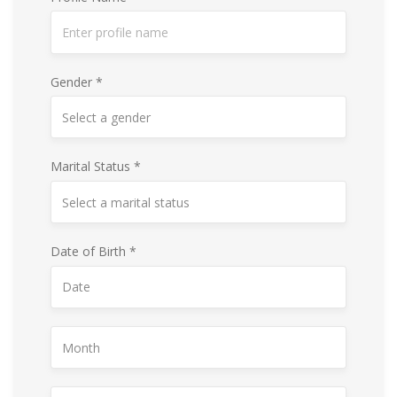
Gender *
Marital Status *
Date of Birth *